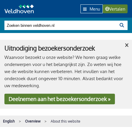
Menu
Vertalen
×
Uitnodiging bezoekersonderzoek
Waarvoor bezoekt u onze website? We horen graag welke
onderwerpen voor u het belangrijkst zijn. Zo weten wij hoe
we de website kunnen verbeteren. Het invullen van het
onderzoek duurt ongeveer 10 minuten. Alvast bedankt voor
uw medewerking.
Deelnemen
aan het bezoekersonderzoek »
English
Overview
About this website