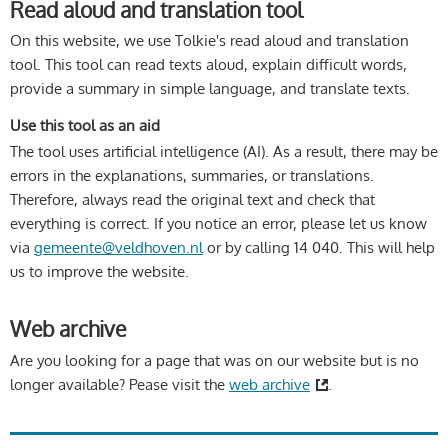
Read aloud and translation tool
On this website, we use Tolkie's read aloud and translation
tool. This tool can read texts aloud, explain difficult words,
provide a summary in simple language, and translate texts.
Use this tool as an aid
The tool uses artificial intelligence (AI). As a result, there may be
errors in the explanations, summaries, or translations.
Therefore, always read the original text and check that
everything is correct. If you notice an error, please let us know
via
gemeente@veldhoven.nl
or by calling 14 040. This will help
us to improve the website.
Web archive
Are you looking for a page that was on our website but is no
longer available? Pease visit the
web archive
.