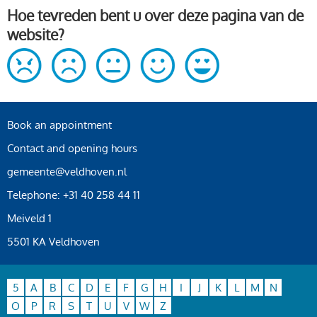
Hoe tevreden bent u over deze pagina van de
website?
Book an appointment
Contact and opening hours
gemeente@veldhoven.nl
Telephone: +31 40 258 44 11
Meiveld 1
5501 KA Veldhoven
5
A
B
C
D
E
F
G
H
I
J
K
L
M
N
O
P
R
S
T
U
V
W
Z