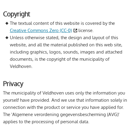
Copyright
The textual content of this website is covered by the
Creative Commons Zero (CC-0)
license.
Unless otherwise stated, the design and layout of this
website, and all the material published on this web site,
including graphics, logos, sounds, images and attached
documents, is the copyright of the municipality of
Veldhoven.
Privacy
The municipality of Veldhoven uses only the information you
yourself have provided. And we use that information solely in
connection with the product or service you have applied for.
The 'Algemene verordening gegevensbescherming (AVG)'
applies to the processing of personal data.