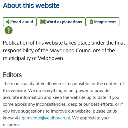
About this website
Read aloud
Word explanations
Simple text
Publication of this website takes place under the final
responsibility of the Mayor and Councilors of the
municipality of Veldhoven.
Editors
The municipality of Veldhoven is responsible for the content of
this website. We do everything in our power to provide
accurate information and keep the website up to date. If you
come across any inconsistencies, despite our best efforts, or if
you have suggestions to improve our website, please let us
know via
gemeente@veldhoven.nl
. We appreciate your
response.