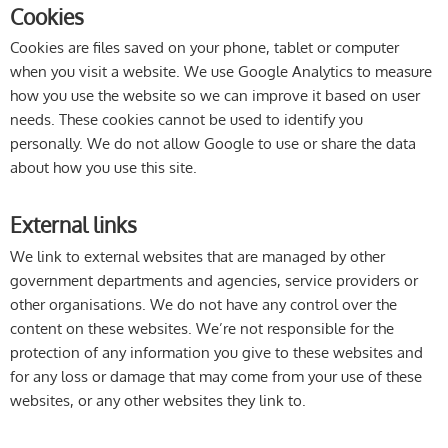
Cookies
Cookies are files saved on your phone, tablet or computer
when you visit a website. We use Google Analytics to measure
how you use the website so we can improve it based on user
needs. These cookies cannot be used to identify you
personally. We do not allow Google to use or share the data
about how you use this site.
External links
We link to external websites that are managed by other
government departments and agencies, service providers or
other organisations. We do not have any control over the
content on these websites. We’re not responsible for the
protection of any information you give to these websites and
for any loss or damage that may come from your use of these
websites, or any other websites they link to.