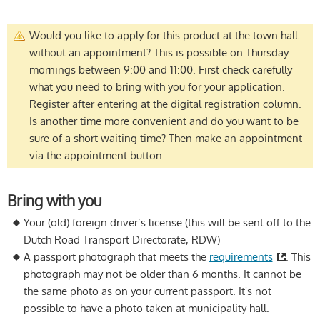
Would you like to apply for this product at the town hall
without an appointment? This is possible on Thursday
mornings between 9:00 and 11:00. First check carefully
what you need to bring with you for your application.
Register after entering at the digital registration column.
Is another time more convenient and do you want to be
sure of a short waiting time? Then make an appointment
via the appointment button.
Bring with you
Your (old) foreign driver’s license (this will be sent off to the
Dutch Road Transport Directorate, RDW)
A passport photograph that meets the
requirements
. This
photograph may not be older than 6 months. It cannot be
the same photo as on your current passport. It's not
possible to have a photo taken at municipality hall.