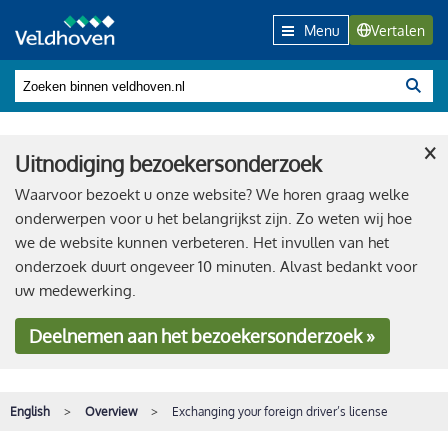
Menu
Vertalen
×
Uitnodiging bezoekersonderzoek
Waarvoor bezoekt u onze website? We horen graag welke
onderwerpen voor u het belangrijkst zijn. Zo weten wij hoe
we de website kunnen verbeteren. Het invullen van het
onderzoek duurt ongeveer 10 minuten. Alvast bedankt voor
uw medewerking.
Deelnemen
aan het bezoekersonderzoek »
English
Overview
Exchanging your foreign driver’s license