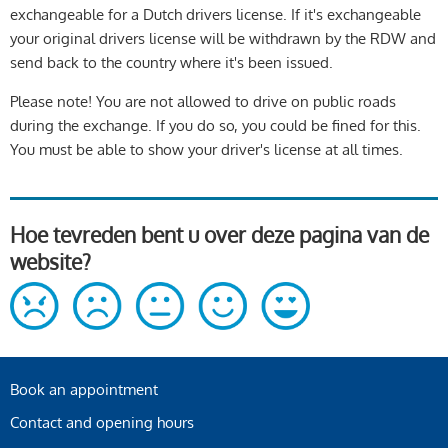
exchangeable for a Dutch drivers license. If it's exchangeable
your original drivers license will be withdrawn by the RDW and
send back to the country where it's been issued.
Please note! You are not allowed to drive on public roads
during the exchange. If you do so, you could be fined for this.
You must be able to show your driver's license at all times.
Hoe tevreden bent u over deze pagina van de
website?
Book an appointment
Contact and opening hours