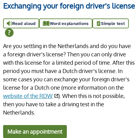
Exchanging your foreign driver's license
Read aloud
Word explanations
Simple text
Are you settling in the Netherlands and do you have
a foreign driver's license? Then you can only drive
with this license for a limited period of time. After this
period you must have a Dutch driver's license. In
some cases you can exchange your foreign driver's
license for a Dutch one (more information on the
website of the RDW
). When this is not possible,
then you have to take a driving test in the
Netherlands.
Make an appointment