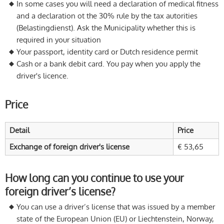
In some cases you will need a declaration of medical fitness
and a declaration ot the 30% rule by the tax autorities
(Belastingdienst). Ask the Municipality whether this is
required in your situation
Your passport, identity card or Dutch residence permit
Cash or a bank debit card. You pay when you apply the
driver's licence.
Price
Detail
Price
Exchange of foreign driver's license
€ 53,65
How long can you continue to use your
foreign driver’s license?
You can use a driver’s license that was issued by a member
state of the European Union (EU) or Liechtenstein, Norway,