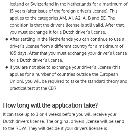
Iceland or Switzerland in the Netherlands for a maximum of
15 years (after issue of the foreign driver's license). This
applies to the categories AM, A1, A2, A, B and BE. The
condition is that the driver's license is still valid. After that,
you must exchange it for a Dutch driver’s license.
After settling in the Netherlands you can continue to use a
driver’s license from a different country for a maximum of
185 days. After that you must exchange your driver’s license
for a Dutch driver’s license.
If you are not able to exchange your driver’s license (this
applies for a number of countries outside the European
Union), you will be required to take the standard theory and
practical test at the CBR.
How long will the application take?
It can take up to 3 or 4 weeks before you will receive your
Dutch drivers license. The original drivers license will be send
to the RDW. They will decide if your drivers license is